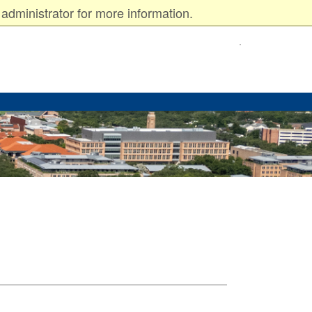
administrator for more information.