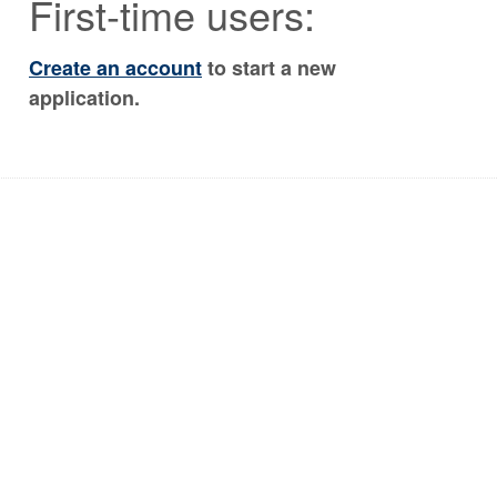
First-time users:
Create an account
to start a new
application.