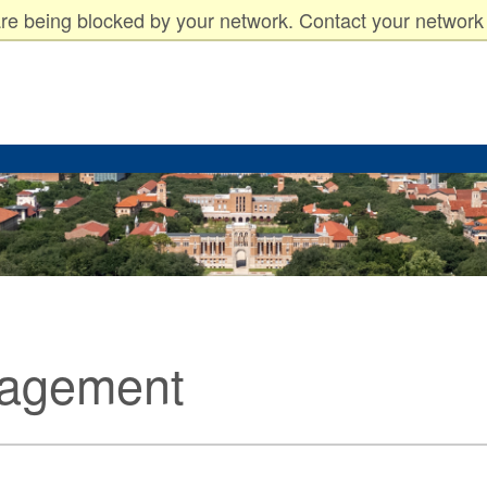
arents
Faculty & Staff
re being blocked by your network. Contact your network 
nagement