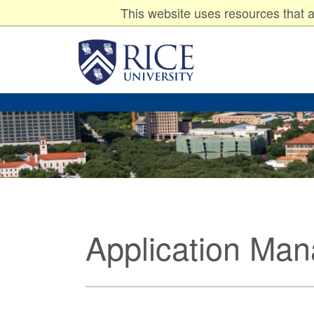
Undergraduates
Graduates
P
Resources for:
This website uses resources that a
Rice
University
Application Ma