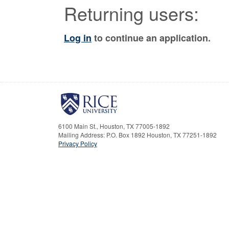
Returning users:
Log in
to continue an application.
6100 Main St., Houston, TX 77005-1892
Mailing Address: P.O. Box 1892 Houston, TX 77251-1892
Privacy Policy