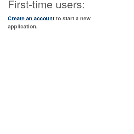
First-time users:
Create an account
to start a new
application.