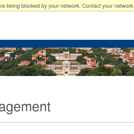
arents
Faculty & Staff
re being blocked by your network. Contact your network 
nagement