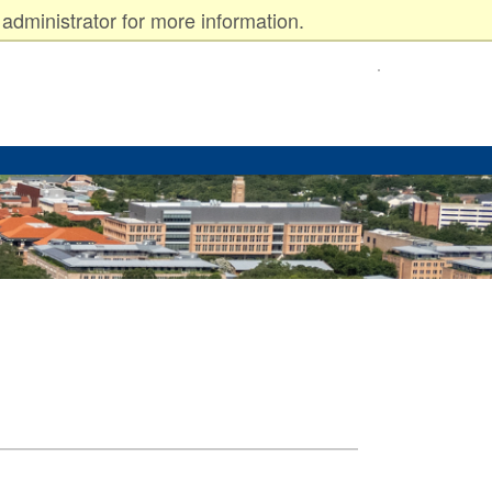
administrator for more information.