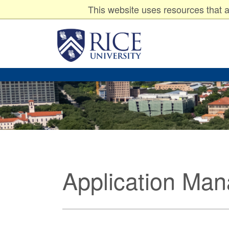
Undergraduates
Graduates
P
Resources for:
This website uses resources that a
Rice
University
Application Ma