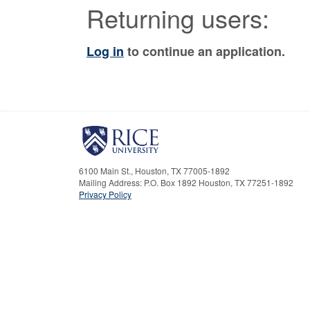
Returning users:
Log in
to continue an application.
6100 Main St., Houston, TX 77005-1892
Mailing Address: P.O. Box 1892 Houston, TX 77251-1892
Privacy Policy