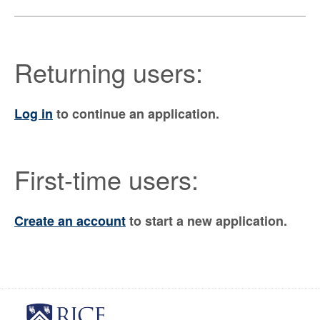
Returning users:
Log in
to continue an application.
First-time users:
Create an account
to start a new application.