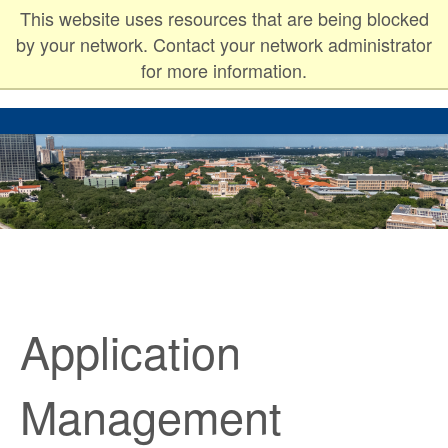
This website uses resources that are being blocked
Rice University
by your network. Contact your network administrator
for more information.
Application
Management